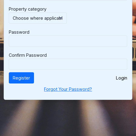
Property category
Password
Confirm Password
Register
Login
Forgot Your Password?