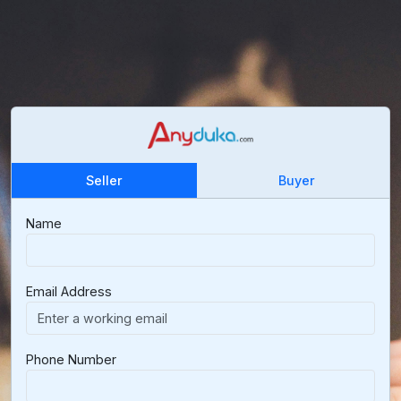
Seller
Buyer
Name
Email Address
Phone Number